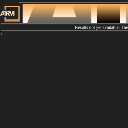
Results not yet available. Th
<